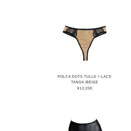
POLCA DOTS TULLE × LACE
TANGA /BEIGE
¥13,200