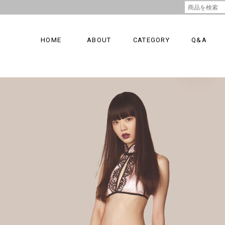
HOME
ABOUT
CATEGORY
Q&A