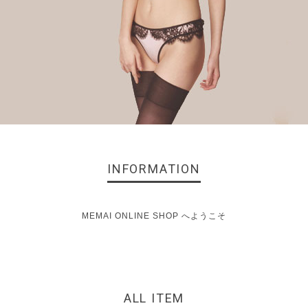
INFORMATION
MEMAI ONLINE SHOP へようこそ
ALL ITEM