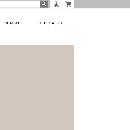
CONTACT
OFFICIAL SITE