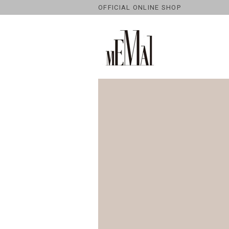
OFFICIAL ONLINE SHOP