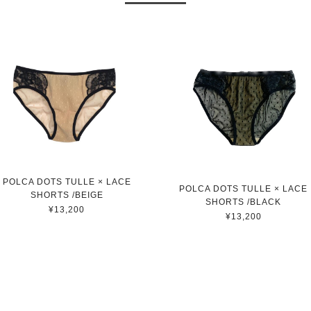
POLCA DOTS TULLE × LACE
POLCA DOTS TULLE × LACE
SHORTS /BEIGE
SHORTS /BLACK
¥13,200
¥13,200