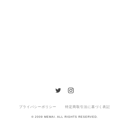
プライバシーポリシー
特定商取引法に基づく表記
© 2009 MEMAI. ALL RIGHTS RESERVED.