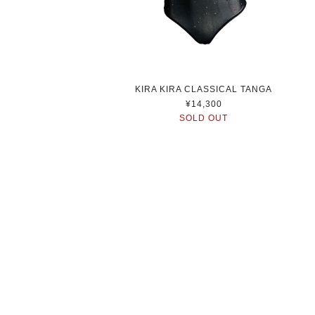
KIRA KIRA CLASSICAL TANGA
¥14,300
SOLD OUT