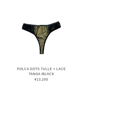
POLCA DOTS TULLE × LACE
TANGA /BLACK
¥13,200